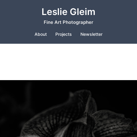
Leslie Gleim
Fine Art Photographer
About
Projects
Newsletter