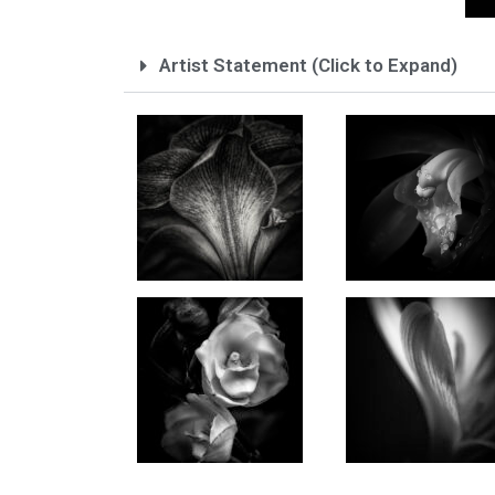
Artist Statement (Click to Expand)