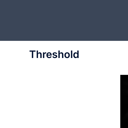
Threshold