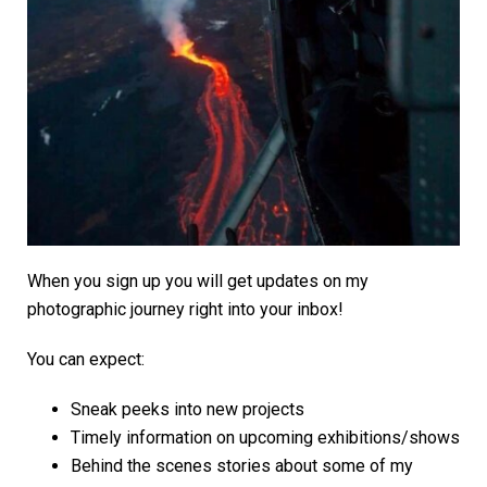
When you sign up you will get updates on my
photographic journey right into your inbox!
You can expect:
Sneak peeks into new projects
Timely information on upcoming exhibitions/shows
Behind the scenes stories about some of my