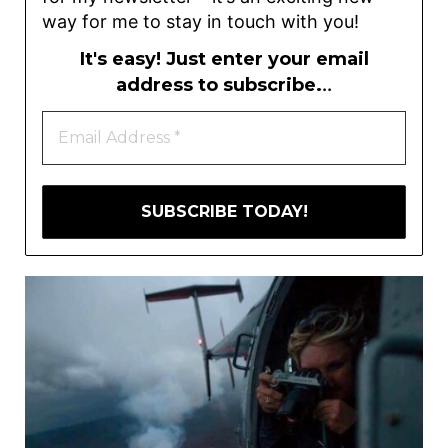
way for me to stay in touch with you!
It's easy! Just enter your email
address to subscribe.
..