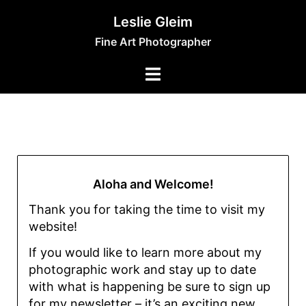
Leslie Gleim
Fine Art Photographer
Aloha and Welcome!
Thank you for taking the time to visit my
website!
If you would like to learn more about my
photographic work and stay up to date
with what is happening be sure to sign up
for my newsletter – it’s an exciting new